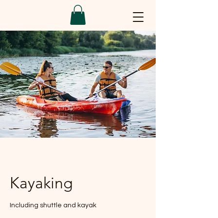
Kayaking
Including shuttle and kayak