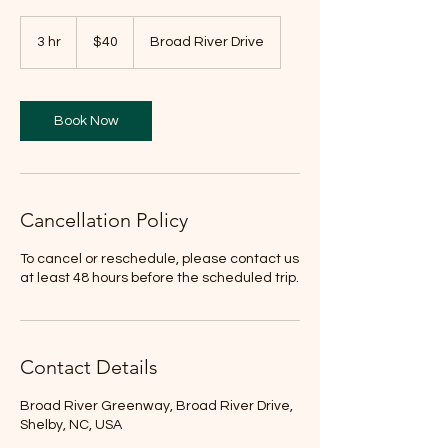
40
US
3 hr
3
$40
Broad River Drive
dollars
h
r
Book Now
Cancellation Policy
To cancel or reschedule, please contact us
at least 48 hours before the scheduled trip.
Contact Details
Broad River Greenway, Broad River Drive,
Shelby, NC, USA